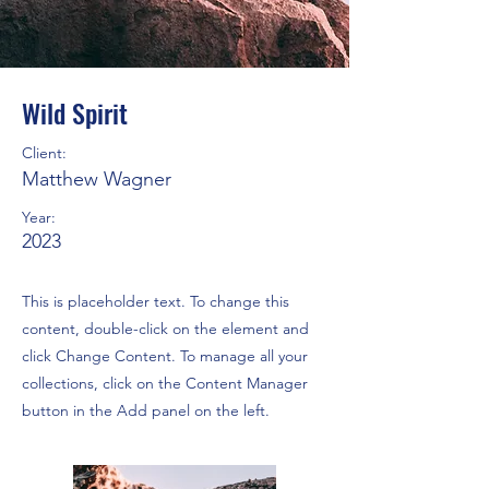
Wild Spirit
Client:
Matthew Wagner
Year:
2023
This is placeholder text. To change this
content, double-click on the element and
click Change Content. To manage all your
collections, click on the Content Manager
button in the Add panel on the left.