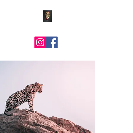
Comic Art by BLZ Bob