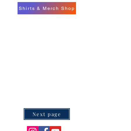
Shirts & Merch Shop
Next page