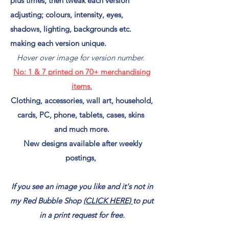
plus times, then tweak each version
adjusting; colours, intensity, eyes,
shadows, lighting, backgrounds etc.
making each version unique.
Hover over image for version number.
No: 1
& 7
printed on
70+ merchandising
items.
Clothing, accessories, wall art, household,
cards, PC, phone, tablets, cases, skins
and much more.
New designs available after weekly
postings,
If you see an image you like and it's not in
my Red Bubble Shop
(CLICK HERE)
to put
in a print request for free.