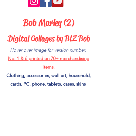
Bob Marley (2)
Digital Collages by BLZ Bob
Hover over image for version number.
No: 1 & 6
printed on 70+ merchandising
items.
Clothing, accessories, wall art, household,
cards, PC, phone, tablets, cases, skins
and much more.
New designs available after weekly
postings,
If you see an image you like and it's not in
my Red Bubble Shop
(CLICK HERE)
to put