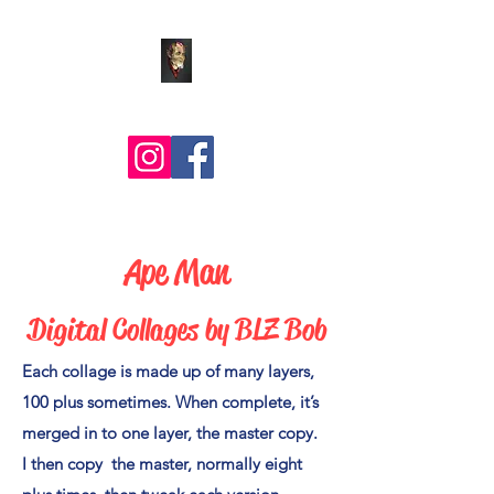
Comic Art by BLZ Bob
Ape Man
Digital Collages by BLZ Bob
Each collage is made up of many layers,
100 plus sometimes. When complete, it’s
merged in to one layer, the master copy.
I then copy the master, normally eight