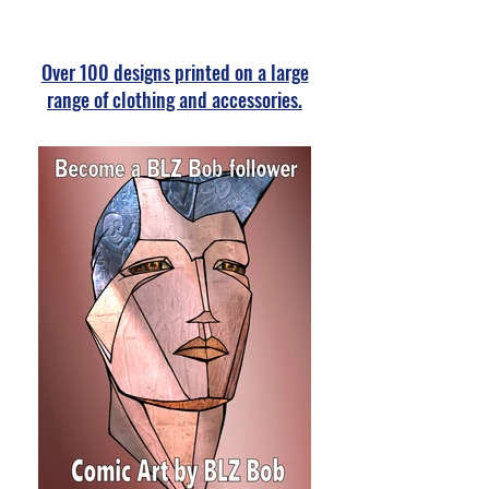
Over 100 designs printed on a large
range of clothing and accessories.