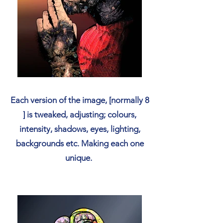
Each version of the image, [normally 8
] is tweaked, adjusting; colours,
intensity, shadows, eyes, lighting,
backgrounds etc. Making each one
unique.