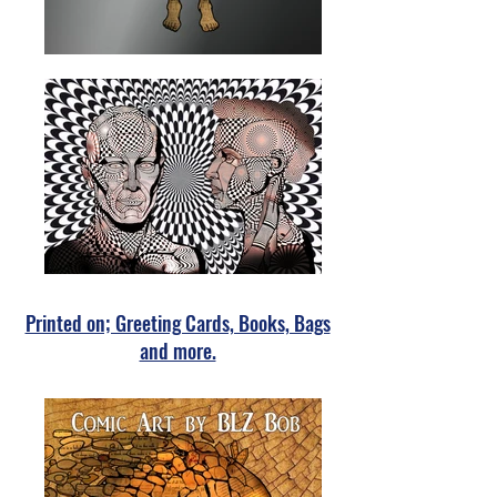
Printed on; Greeting Cards, Books, Bags
and more.