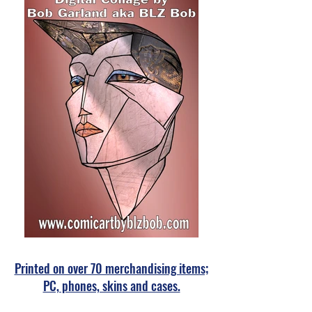
Printed on over 70 merchandising items;
PC, phones, skins and cases.