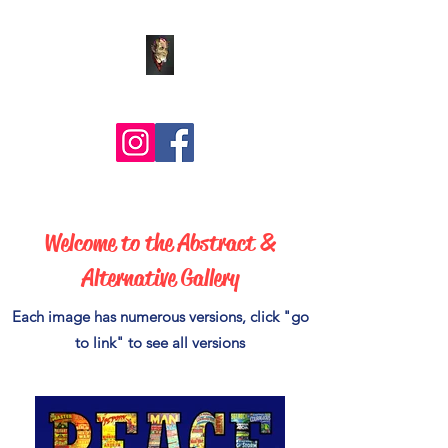
Comic Art by BLZ Bob
Welcome to the Abstract &
Alternative Gallery
Each image has numerous versions, click "go
to link" to see all versions