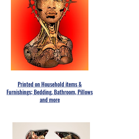
Printed on Household items &
Furnishings; Bedding, Bathroom, Pillows
and more