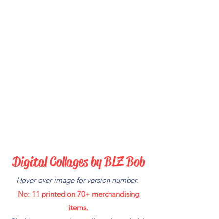
Digital Collages by BLZ Bob
Hover over image for version number.
No: 11
printed on 70+ merchandising
items.