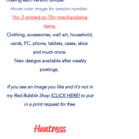
Hover over image for version number.
No: 2
printed on
70+ merchandising
items.
Clothing, accessories, wall art, household,
cards, PC, phone, tablets, cases, skins
and much more.
New designs available after weekly
postings,
If you see an image you like and it's not in
my Red Bubble Shop
(CLICK HERE)
to put
in a print request for free.
Huntress