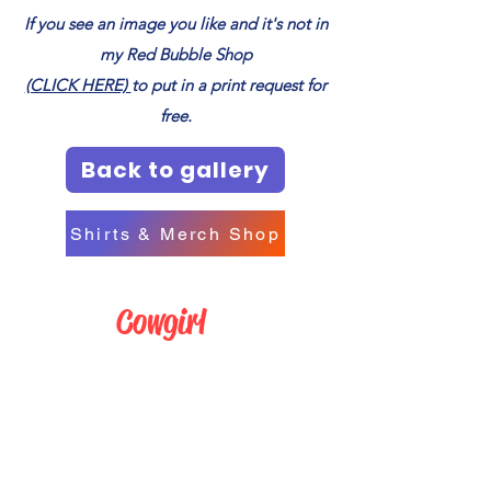
If you see an image you like and it's not in
my Red Bubble Shop
(CLICK HERE)
to put in a print request for
free.
Back to gallery
Shirts & Merch Shop
Cowgirl