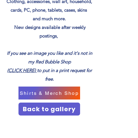
Clothing, accessories, wall art, household,
cards, PC, phone, tablets, cases, skins
and much more.
New designs available after weekly
postings,
If you see an image you like and it's not in
my Red Bubble Shop
(CLICK HERE)
to put in a print request for
free.
Shirts & Merch Shop
Back to gallery
Next page