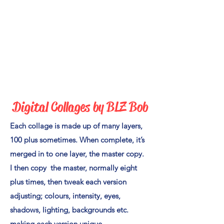
Digital Collages by BLZ Bo
b
Each collage is made up of many layers,
100 plus sometimes. When complete, it’s
merged in to one layer, the master copy.
I then copy the master, normally eight
plus times, then tweak each version
adjusting; colours, intensity, eyes,
shadows, lighting, backgrounds etc.
making each version unique.