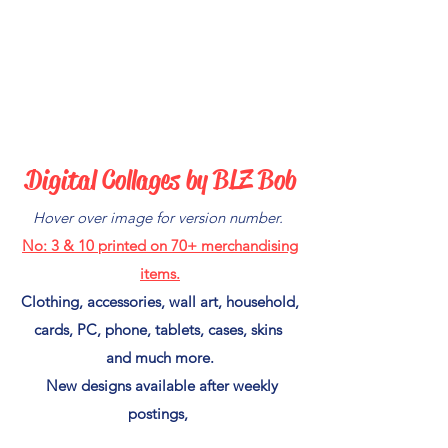
Digital C
ollages by BLZ Bob
Hover over image for version number.
No: 3 & 10
printed on 70+ merchandising
items.
Clothing, accessories, wall art, household,
cards, PC, phone, tablets, cases, skins
and much more.
New designs available after weekly
postings,