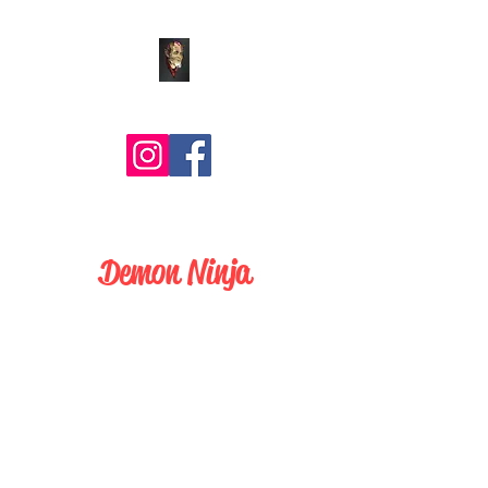
Comic Art by BLZ Bob
Demon Ninja