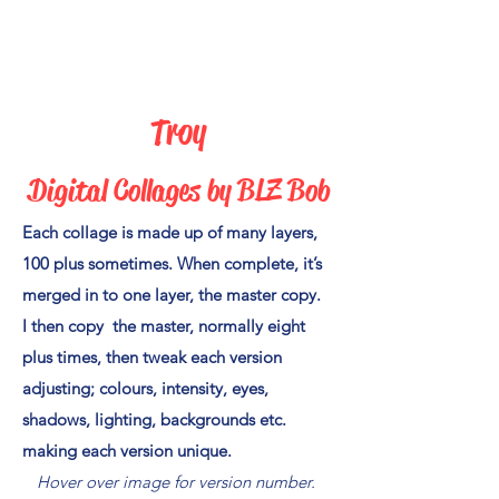
Troy
Digital Collages by BLZ Bo
b
Each collage is made up of many layers,
100 plus sometimes. When complete, it’s
merged in to one layer, the master copy.
I then copy the master, normally eight
plus times, then tweak each version
adjusting; colours, intensity, eyes,
shadows, lighting, backgrounds etc.
making each version unique.
Hover over image for version number.