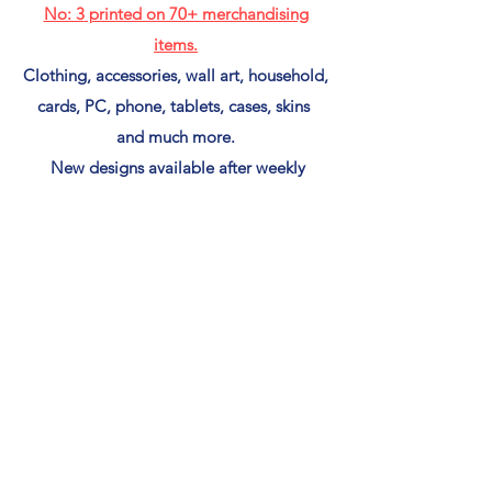
No: 3
printed on 70+ merchandising
items.
Clothing, accessories, wall art, household,
cards, PC, phone, tablets, cases, skins
and much more.
New designs available after weekly
postings,
If you see an image you like and it's not in
my Red Bubble Shop
(CLICK HERE)
to put in a print request for
free.
Shirts & Merch Shop
Back to gallery