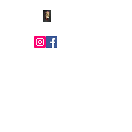
Comic Art by BLZ Bob