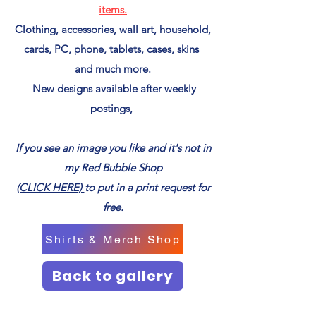
items.
Clothing, accessories, wall art, household,
cards, PC, phone, tablets, cases, skins
and much more.
New designs available after weekly
postings,
If you see an image you like and it's not in
my Red Bubble Shop
(CLICK HERE)
to put in a print request for
free.
Shirts & Merch Shop
Back to gallery