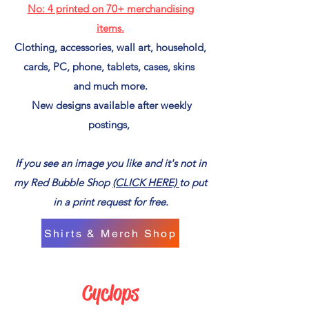
No: 4
printed on
70+ merchandising
items.
Clothing, accessories, wall art, household,
cards, PC, phone, tablets, cases, skins
and much more.
New designs available after weekly
postings,
If you see an image you like and it's not in
my Red Bubble Shop
(CLICK HERE)
to put
in a print request for free.
Shirts & Merch Shop
Cyclops