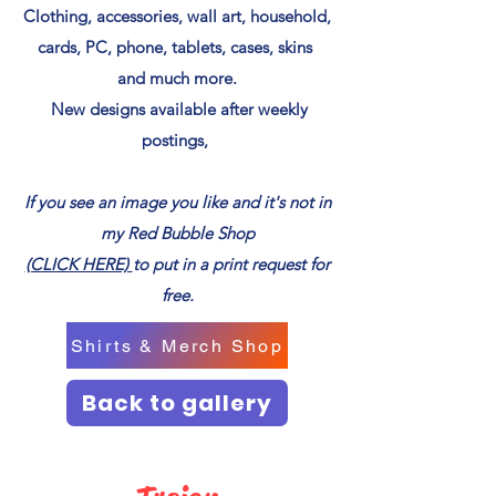
Clothing, accessories, wall art, household,
cards, PC, phone, tablets, cases, skins
and much more.
New designs available after weekly
postings,
If you see an image you like and it's not in
my Red Bubble Shop
(CLICK HERE)
to put in a print request for
free.
Shirts & Merch Shop
Back to gallery