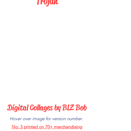
Trojan
Digital Collages by BLZ Bob
Hover over image for version number.
No: 3
printed on 70+ merchandising