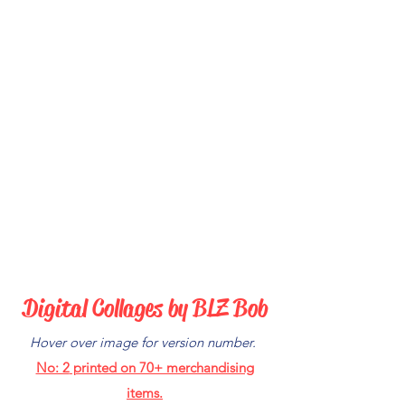
Digital C
ollages by BLZ Bob
Hover over image for version number.
No: 2
printed on 70+ merchandising
items.