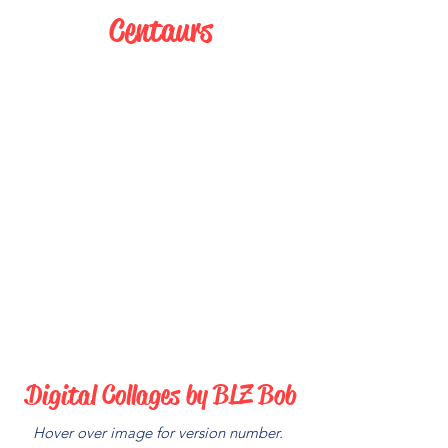
Centaurs
Digital Collages by BLZ Bob
Hover over image for version number.